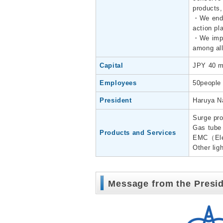
products,
・We endea
action pl
・We imple
among all
Capital
JPY 40 mi
Employees
50people
President
Haruya N
Surge pro
Gas tube 
Products and Services
EMC（Elec
Other lig
Message from the Presi