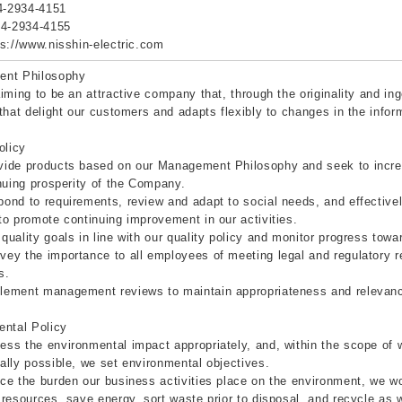
4-2934-4151
-4-2934-4155
ps://www.nisshin-electric.com
nt Philosophy
iming to be an attractive company that, through the originality and in
that delight our customers and adapts flexibly to changes in the infor
olicy
ide products based on our Management Philosophy and seek to increa
nuing prosperity of the Company.
nd to requirements, review and adapt to social needs, and effectiv
o promote continuing improvement in our activities.
uality goals in line with our quality policy and monitor progress towar
y the importance to all employees of meeting legal and regulatory r
s.
ement management reviews to maintain appropriateness and relevance 
ental Policy
s the environmental impact appropriately, and, within the scope of w
lly possible, we set environmental objectives.
e the burden our business activities place on the environment, we wo
resources, save energy, sort waste prior to disposal, and recycle as 