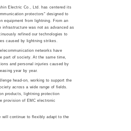
hin Electric Co., Ltd. has centered its
mmunication protectors" designed to
n equipment from lightning. From an
 infrastructure was not as advanced as
tinuously refined our technologies to
es caused by lightning strikes.
 telecommunication networks have
 part of society. At the same time,
ions and personal injuries caused by
reasing year by year.
allenge head-on, working to support the
ociety across a wide range of fields.
n products, lightning protection
e provision of EMC electronic
ill continue to flexibly adapt to the