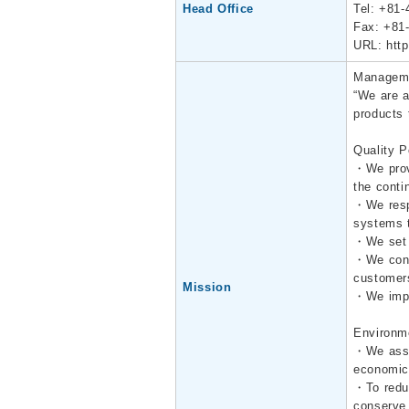
Head Office
Tel: +81-
Fax: +81
URL:
htt
Manageme
“We are a
products 
Quality P
・We prov
the conti
・We respo
systems t
・We set q
・We conve
customer
Mission
・We impl
Environm
・We asses
economica
・To reduc
conserve 