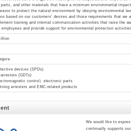
 parts, and other materials that have a minimum environmental impact
vor to protect the natural environment by obeying environmental law
ans based on our customers’ desires and those requirements that we a
ment training and internal communication activities that raise the a
 employees and provide support for environmental protection activities 
llion
agura
tective devices (SPDs)
arresters (GDTs)
tromagnetic control）electronic parts
htning arresters and EMC-related products
dent
We would like to expres
continually supports ou