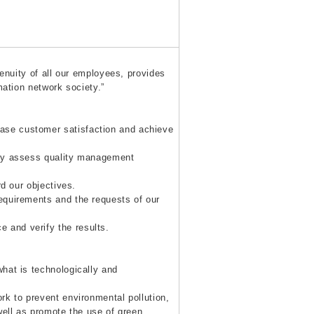
genuity of all our employees, provides
mation network society.”
se customer satisfaction and achieve
ely assess quality management
d our objectives.
equirements and the requests of our
and verify the results.
hat is technologically and
rk to prevent environmental pollution,
well as promote the use of green