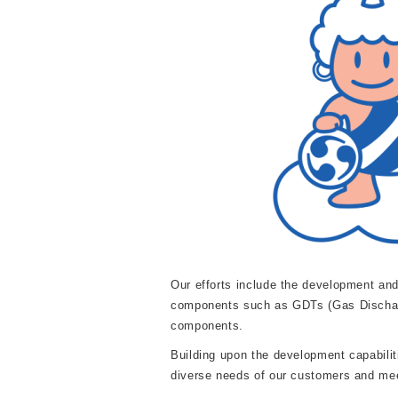
Our efforts include the development and
components such as GDTs (Gas Discharge
components.
Building upon the development capabiliti
diverse needs of our customers and mee