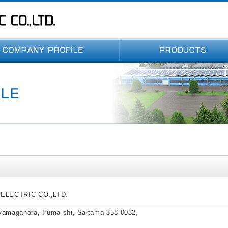
 ELECTRIC CO.,LTD.
yamagahara, Iruma-shi, Saitama 358-0032,