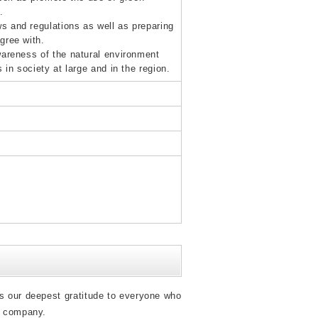
.
s and regulations as well as preparing
gree with.
wareness of the natural environment
in society at large and in the region.
s our deepest gratitude to everyone who
r company.