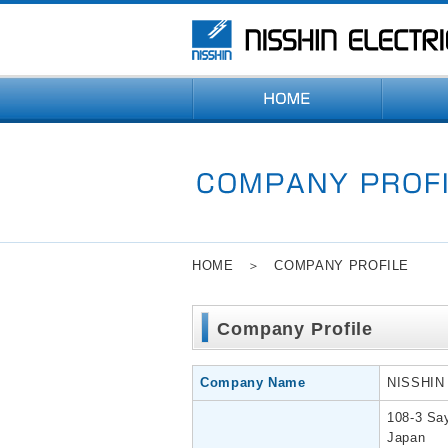
HOME
＞ COMPANY PROFILE
Company Profile
Company Name
NISSHIN
108-3 Sa
Japan