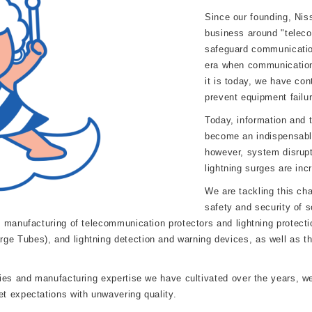
Since our founding, Niss
business around "teleco
safeguard communicatio
era when communication
it is today, we have con
prevent equipment failur
Today, information and
become an indispensable
however, system disrupt
lightning surges are inc
We are tackling this ch
safety and security of s
 manufacturing of telecommunication protectors and lightning protectio
 Tubes), and lightning detection and warning devices, as well as th
es and manufacturing expertise we have cultivated over the years, we w
t expectations with unwavering quality.